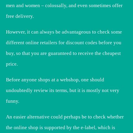
men and women – colossally, and even sometimes offer
free delivery.
However, it can always be advantageous to check some
different online retailers for discount codes before you
buy, so that you are guaranteed to receive the cheapest
price.
Before anyone shops at a webshop, one should
undoubtedly review its terms, but it is mostly not very
funny.
An easier alternative could perhaps be to check whether
the online shop is supported by the e-label, which is