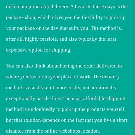
different options for delivery. A favorite these days is the
package shop, which gives you the flexibility to pick up
your package on the day that suits you. The method is,
after all, highly feasible, and also typically the least
expensive option for shipping.
You can also think about having the order delivered to
where you live or to your place of work. The delivery
method is usually a bit more costly, but additionally
exceptionally hassle-free. The most affordable shipping
method is undoubtedly to pick up the products yourself,
but that solution depends on the fact that you live a short
distance from the online webshops location.