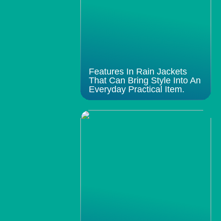
Features In Rain Jackets
That Can Bring Style Into An
Everyday Practical Item.