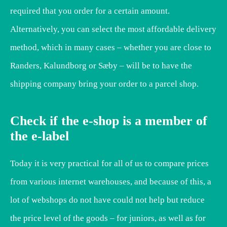
required that you order for a certain amount.
Alternatively, you can select the most affordable delivery
method, which in many cases – whether you are close to
Randers, Kalundborg or Sæby – will be to have the
shipping company bring your order to a parcel shop.
Check if the e-shop is a member of
the e-label
Today it is very practical for all of us to compare prices
from various internet warehouses, and because of this, a
lot of webshops do not have could not help but reduce
the price level of the goods – for juniors, as well as for