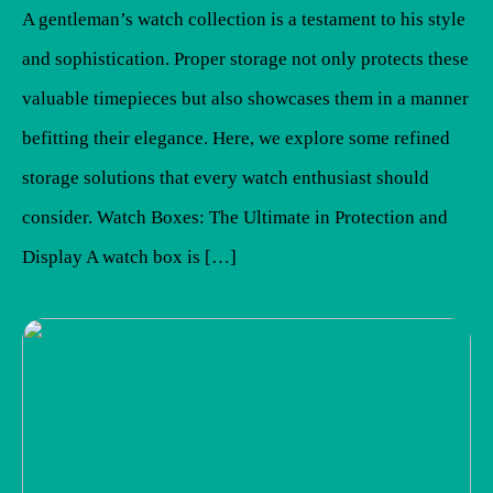
A gentleman’s watch collection is a testament to his style
and sophistication. Proper storage not only protects these
valuable timepieces but also showcases them in a manner
befitting their elegance. Here, we explore some refined
storage solutions that every watch enthusiast should
consider. Watch Boxes: The Ultimate in Protection and
Display A watch box is […]