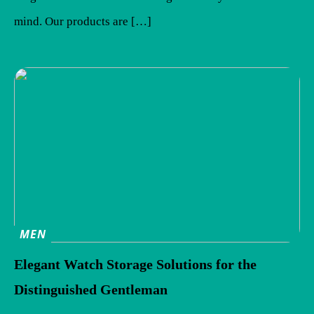
mind. Our products are […]
MEN
Elegant Watch Storage Solutions for the
Distinguished Gentleman