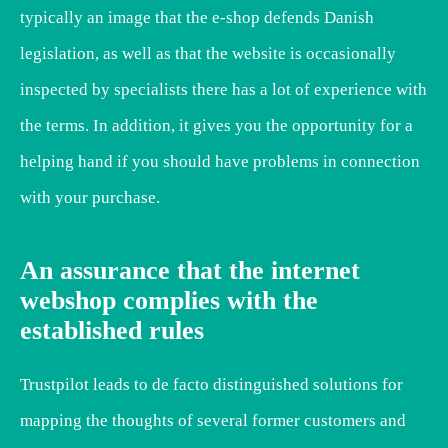
typically an image that the e-shop defends Danish
legislation, as well as that the website is occasionally
inspected by specialists there has a lot of experience with
the terms. In addition, it gives you the opportunity for a
helping hand if you should have problems in connection
with your purchase.
An assurance that the internet
webshop complies with the
established rules
Trustpilot leads to de facto distinguished solutions for
mapping the thoughts of several former customers and