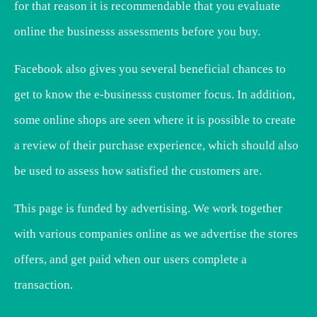
for that reason it is recommendable that you evaluate
online the businesss assessments before you buy.
Facebook also gives you several beneficial chances to
get to know the e-businesss customer focus. In addition,
some online shops are seen where it is possible to create
a review of their purchase experience, which should also
be used to assess how satisfied the customers are.
This page is funded by advertising. We work together
with various companies online as we advertise the stores
offers, and get paid when our users complete a
transaction.