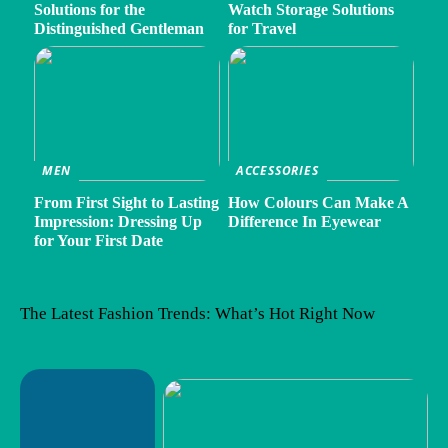
Solutions for the
Watch Storage Solutions
Distinguished Gentleman
for Travel
MEN
ACCESSORIES
From First Sight to Lasting
How Colours Can Make A
Impression: Dressing Up
Difference In Eyewear
for Your First Date
The Latest Fashion Trends: What’s Hot Right Now