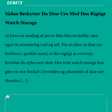
DEBATE
Sådan Beskytter Du Dine Ure Med Den Rigtige
Watch Storage
At have en samling af ure er ikke blot en hobby, men
også en investering i tid og stil. For at sikre, at dine ure
forbliver i perfekt stand, er det vigtigt at overveje,
hvordan du opbevarer dem. Den rette watch storage kan
gøre en stor forskel i levetiden og udseendet af dine ure.
Hvorfor […]