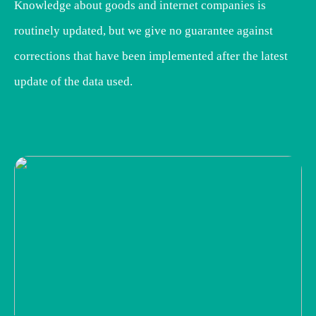
Knowledge about goods and internet companies is
routinely updated, but we give no guarantee against
corrections that have been implemented after the latest
update of the data used.