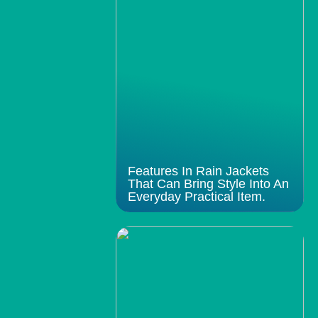
Features In Rain Jackets
That Can Bring Style Into An
Everyday Practical Item.