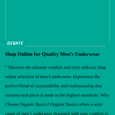
DEBATE
Shop Online for Quality Men’s Underwear
” Discover the ultimate comfort and style with our shop
online selection of men’s underwear. Experience the
perfect blend of sustainability and craftsmanship that
ensures each piece is made to the highest standards. Why
Choose Organic Basics? Organic Basics offers a wide
range of men’s underwear designed with your comfort in