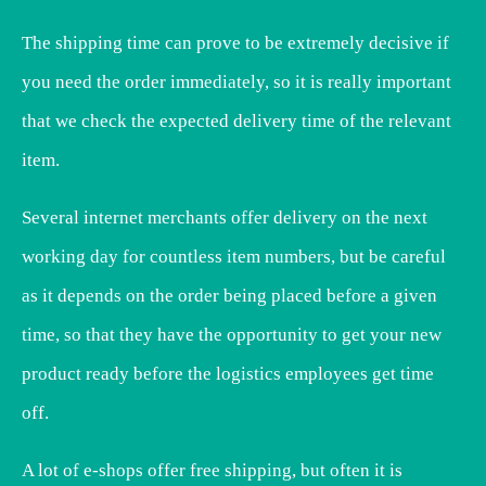
The shipping time can prove to be extremely decisive if
you need the order immediately, so it is really important
that we check the expected delivery time of the relevant
item.
Several internet merchants offer delivery on the next
working day for countless item numbers, but be careful
as it depends on the order being placed before a given
time, so that they have the opportunity to get your new
product ready before the logistics employees get time
off.
A lot of e-shops offer free shipping, but often it is