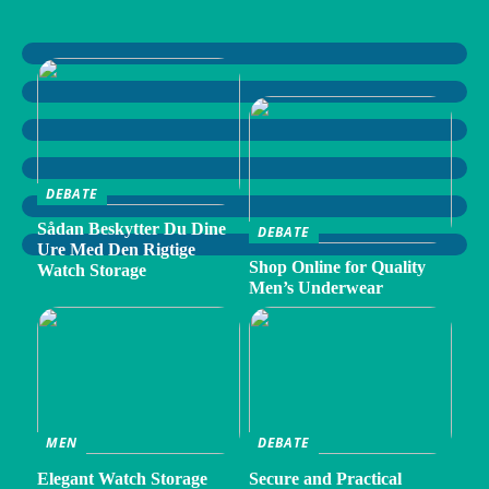
DEBATE
Sådan Beskytter Du Dine
DEBATE
Ure Med Den Rigtige
Shop Online for Quality
Watch Storage
Men’s Underwear
MEN
DEBATE
Elegant Watch Storage
Secure and Practical