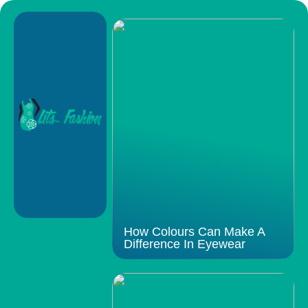
How Colours Can Make A
Difference In Eyewear