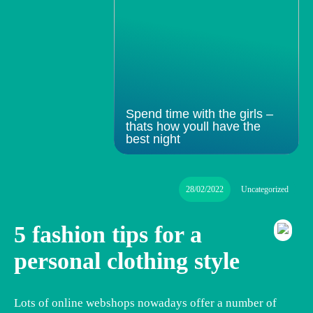
Spend time with the girls –
thats how youll have the
best night
28/02/2022
Uncategorized
5 fashion tips for a
personal clothing style
Lots of online webshops nowadays offer a number of