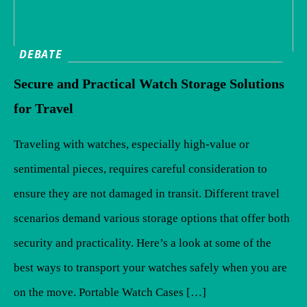
DEBATE
Secure and Practical Watch Storage Solutions
for Travel
Traveling with watches, especially high-value or
sentimental pieces, requires careful consideration to
ensure they are not damaged in transit. Different travel
scenarios demand various storage options that offer both
security and practicality. Here’s a look at some of the
best ways to transport your watches safely when you are
on the move. Portable Watch Cases […]