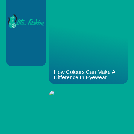
How Colours Can Make A
Difference In Eyewear