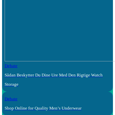
Debate
Sådan Beskytter Du Dine Ure Med Den Rigtige Watch
Storage
Debate
Shop Online for Quality Men’s Underwear