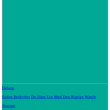
Debate
Sådan Beskytter Du Dine Ure Med Den Rigtige Watch
Storage