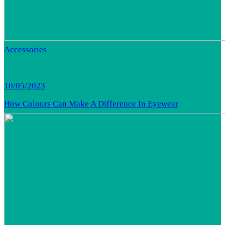
Accessories
10/05/2023
How Colours Can Make A Difference In Eyewear