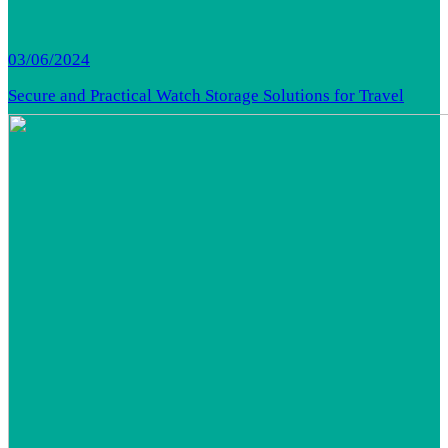
03/06/2024
Secure and Practical Watch Storage Solutions for Travel