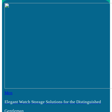
Men
Elegant Watch Storage Solutions for the Distinguished
Gentleman