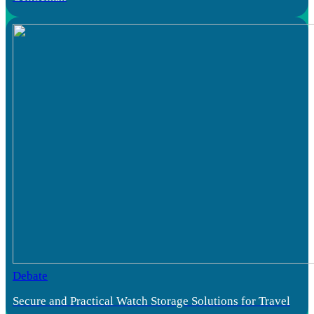
Debate
Secure and Practical Watch Storage Solutions for Travel