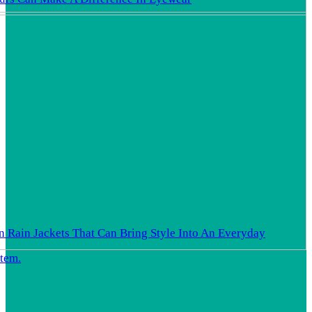
In Rain Jackets That Can Bring Style Into An Everyday
Item.