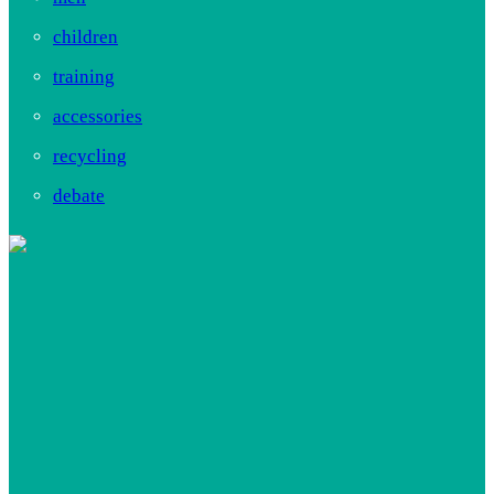
children
training
accessories
recycling
debate