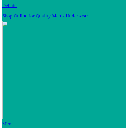
Debate
Shop Online for Quality Men’s Underwear
Men