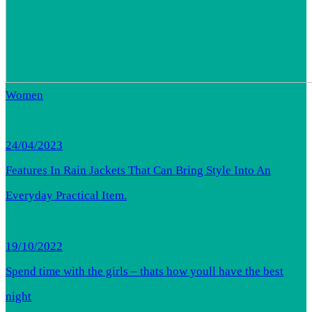
Women
24/04/2023
Features In Rain Jackets That Can Bring Style Into An
Everyday Practical Item.
19/10/2022
Spend time with the girls – thats how youll have the best
night