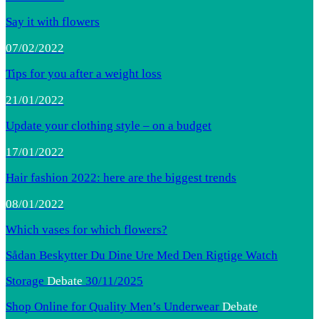
Say it with flowers
07/02/2022
Tips for you after a weight loss
21/01/2022
Update your clothing style – on a budget
17/01/2022
Hair fashion 2022: here are the biggest trends
08/01/2022
Which vases for which flowers?
Sådan Beskytter Du Dine Ure Med Den Rigtige Watch
Storage
Debate
30/11/2025
Shop Online for Quality Men’s Underwear
Debate