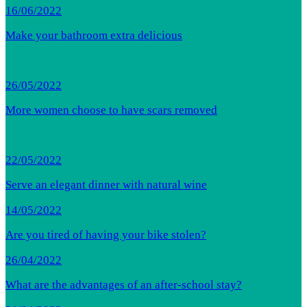
16/06/2022
Make your bathroom extra delicious
26/05/2022
More women choose to have scars removed
22/05/2022
Serve an elegant dinner with natural wine
14/05/2022
Are you tired of having your bike stolen?
26/04/2022
What are the advantages of an after-school stay?