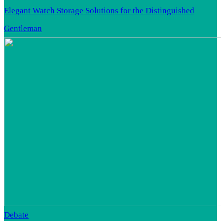
Elegant Watch Storage Solutions for the Distinguished
Gentleman
Debate