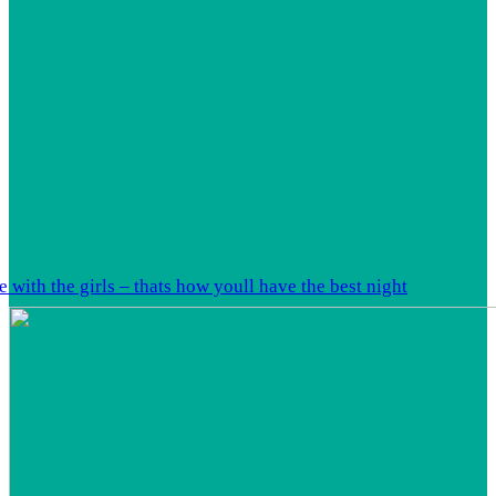
 with the girls – thats how youll have the best night