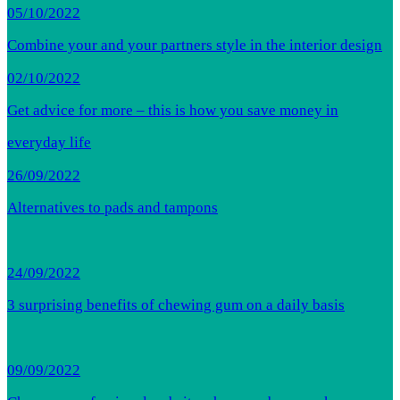
05/10/2022
Combine your and your partners style in the interior design
02/10/2022
Get advice for more – this is how you save money in
everyday life
26/09/2022
Alternatives to pads and tampons
24/09/2022
3 surprising benefits of chewing gum on a daily basis
09/09/2022