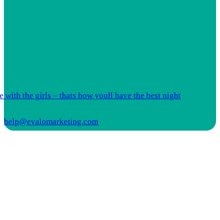
 with the girls – thats how youll have the best night
help@evalomarketing.com