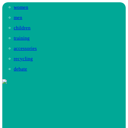
women
men
children
training
accessories
recycling
debate