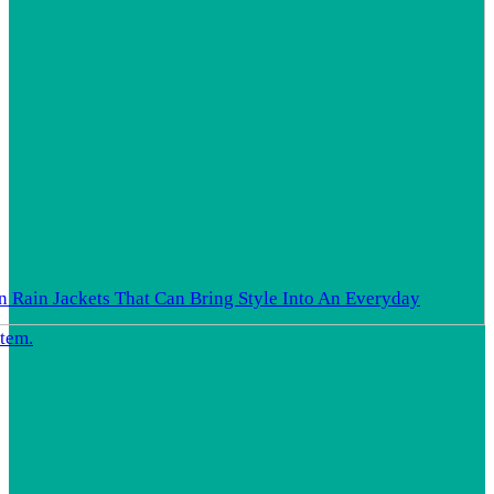
In Rain Jackets That Can Bring Style Into An Everyday
Item.