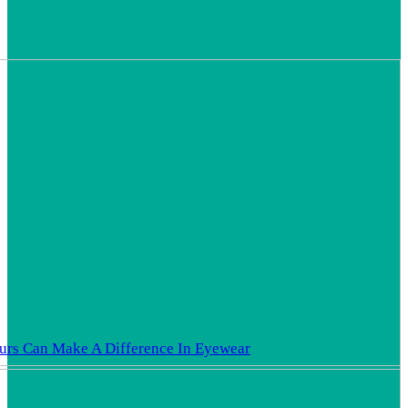
rs Can Make A Difference In Eyewear