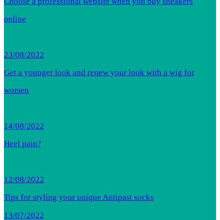
Choose a professional website when you buy sneakers
online
23/08/2022
Get a younger look and renew your look with a wig for
women
14/08/2022
Heel pain?
12/08/2022
Tips for styling your unique Antipast socks
13/07/2022