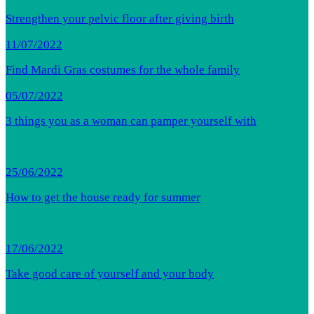
Strengthen your pelvic floor after giving birth
11/07/2022
Find Mardi Gras costumes for the whole family
05/07/2022
3 things you as a woman can pamper yourself with
25/06/2022
How to get the house ready for summer
17/06/2022
Take good care of yourself and your body