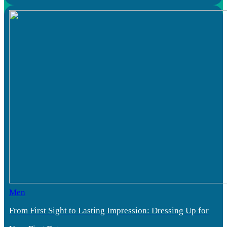
Men
From First Sight to Lasting Impression: Dressing Up for