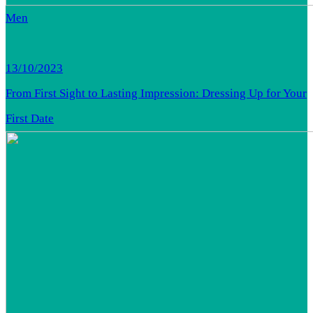
Men
13/10/2023
From First Sight to Lasting Impression: Dressing Up for Your
First Date