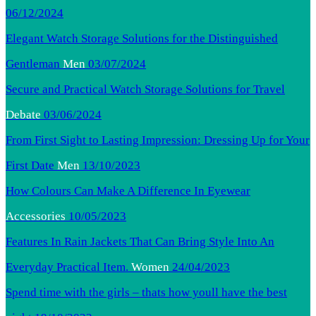
06/12/2024
Elegant Watch Storage Solutions for the Distinguished
Gentleman
Men
03/07/2024
Secure and Practical Watch Storage Solutions for Travel
Debate
03/06/2024
From First Sight to Lasting Impression: Dressing Up for Your
First Date
Men
13/10/2023
How Colours Can Make A Difference In Eyewear
Accessories
10/05/2023
Features In Rain Jackets That Can Bring Style Into An
Everyday Practical Item.
Women
24/04/2023
Spend time with the girls – thats how youll have the best