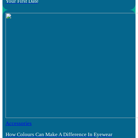
Your First Date
Accessories
How Colours Can Make A Difference In Eyewear