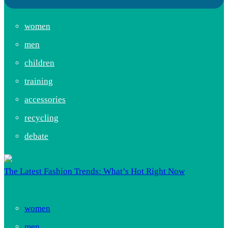
women
men
children
training
accessories
recycling
debate
The Latest Fashion Trends: What’s Hot Right Now
women
men