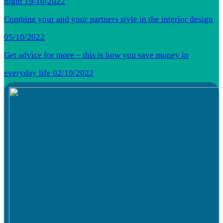
night
19/10/2022
Combine your and your partners style in the interior design
05/10/2022
Get advice for more – this is how you save money in
everyday life
02/10/2022