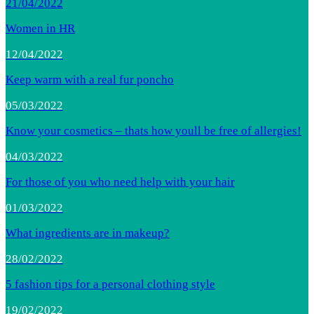
21/04/2022
Women in HR
12/04/2022
Keep warm with a real fur poncho
05/03/2022
Know your cosmetics – thats how youll be free of allergies!
04/03/2022
For those of you who need help with your hair
01/03/2022
What ingredients are in makeup?
28/02/2022
5 fashion tips for a personal clothing style
19/02/2022