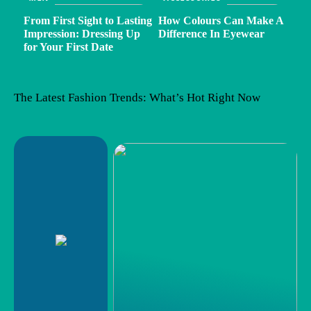
From First Sight to Lasting
How Colours Can Make A
Impression: Dressing Up
Difference In Eyewear
for Your First Date
The Latest Fashion Trends: What’s Hot Right Now