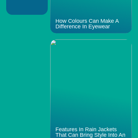
How Colours Can Make A
Difference In Eyewear
Features In Rain Jackets
That Can Bring Style Into An