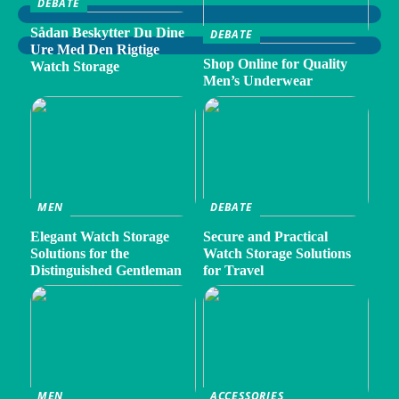
DEBATE
Sådan Beskytter Du Dine
DEBATE
Ure Med Den Rigtige
Shop Online for Quality
Watch Storage
Men’s Underwear
MEN
DEBATE
Elegant Watch Storage
Secure and Practical
Solutions for the
Watch Storage Solutions
Distinguished Gentleman
for Travel
MEN
ACCESSORIES