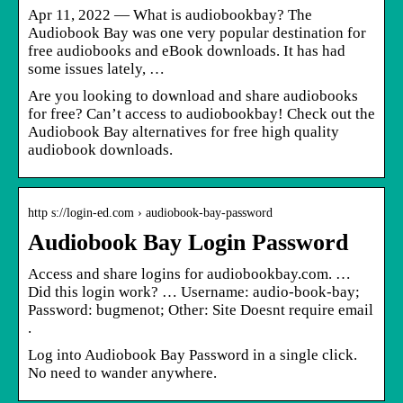
Apr 11, 2022 — What is audiobookbay? The
Audiobook Bay was one very popular destination for
free audiobooks and eBook downloads. It has had
some issues lately, …
Are you looking to download and share audiobooks
for free? Can’t access to audiobookbay! Check out the
Audiobook Bay alternatives for free high quality
audiobook downloads.
http s://login-ed.com › audiobook-bay-password
Audiobook Bay Login Password
Access and share logins for audiobookbay.com. …
Did this login work? … Username: audio-book-bay;
Password: bugmenot; Other: Site Doesnt require email
.
Log into Audiobook Bay Password in a single click.
No need to wander anywhere.