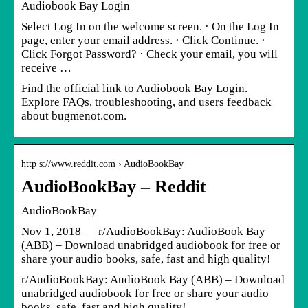
Audiobook Bay Login
Select Log In on the welcome screen. · On the Log In
page, enter your email address. · Click Continue. ·
Click Forgot Password? · Check your email, you will
receive …
Find the official link to Audiobook Bay Login.
Explore FAQs, troubleshooting, and users feedback
about bugmenot.com.
http s://www.reddit.com › AudioBookBay
AudioBookBay – Reddit
AudioBookBay
Nov 1, 2018 — r/AudioBookBay: AudioBook Bay
(ABB) – Download unabridged audiobook for free or
share your audio books, safe, fast and high quality!
r/AudioBookBay: AudioBook Bay (ABB) – Download
unabridged audiobook for free or share your audio
books, safe, fast and high quality!