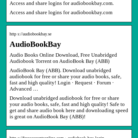
Access and share logins for audiobookbay.com.
Access and share logins for audiobookbay.com
http s://audiobookbay.se
AudioBookBay
Audio Books Online Download, Free Unabridged
Audiobook Torrent on AudioBook Bay (ABB)
AudioBook Bay (ABB). Download unabridged
audiobook for free or share your audio books, safe,
fast and high quality! Login · Request · Forum ·
Advanced …
Download unabridged audiobook for free or share
your audio books, safe, fast and high quality! Safe to
get and share audio book here and downloading speed
is great on AudioBook Bay (ABB)!