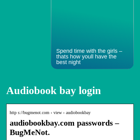
Spend time with the girls –
thats how youll have the
best night
Audiobook bay login
http s://bugmenot.com › view › audiobookbay
audiobookbay.com passwords –
BugMeNot.