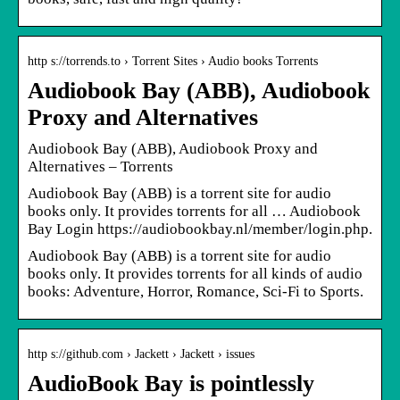
http s://torrends.to › Torrent Sites › Audio books Torrents
Audiobook Bay (ABB), Audiobook
Proxy and Alternatives
Audiobook Bay (ABB), Audiobook Proxy and
Alternatives – Torrents
Audiobook Bay (ABB) is a torrent site for audio
books only. It provides torrents for all … Audiobook
Bay Login https://audiobookbay.nl/member/login.php.
Audiobook Bay (ABB) is a torrent site for audio
books only. It provides torrents for all kinds of audio
books: Adventure, Horror, Romance, Sci-Fi to Sports.
http s://github.com › Jackett › Jackett › issues
AudioBook Bay is pointlessly