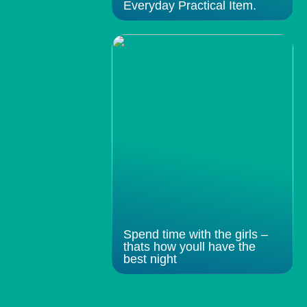
Everyday Practical Item.
Spend time with the girls –
thats how youll have the
best night