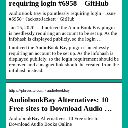
requiring login #6958 – GitHub
AudioBook Bay is pointlessly requiring login · Issue
#6958 · Jackett/Jackett · GitHub
Jan 15, 2020 — I noticed the AudioBook Bay plugin
is needlessly requiring an account to be set up. As the
infohash is displayed publicly, so the login …
I noticed the AudioBook Bay plugin is needlessly
requiring an account to be set up. As the infohash is
displayed publicly, so the login requirement should be
removed and a magnet link should be created from the
infohash instead.
http s://phreesite.com › audiobookbay
AudiobookBay Alternatives: 10
Free sites to Download Audio …
AudiobookBay Alternatives: 10 Free sites to
Download Audio Books Online