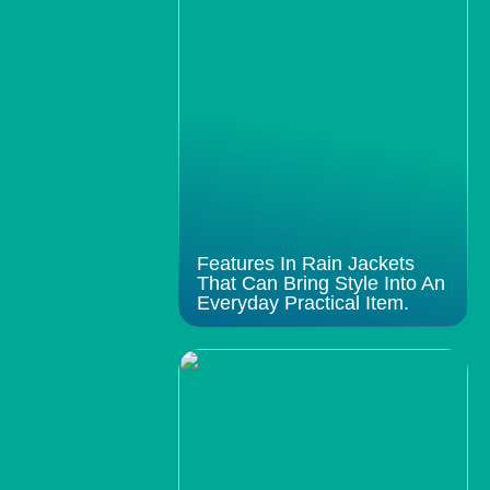
Features In Rain Jackets
That Can Bring Style Into An
Everyday Practical Item.