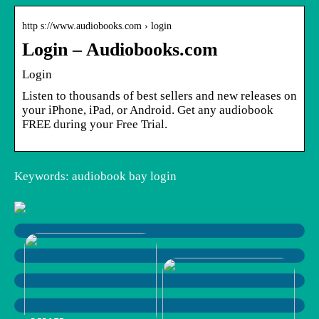
http s://www.audiobooks.com › login
Login – Audiobooks.com
Login
Listen to thousands of best sellers and new releases on
your iPhone, iPad, or Android. Get any audiobook
FREE during your Free Trial.
Keywords: audiobook bay login