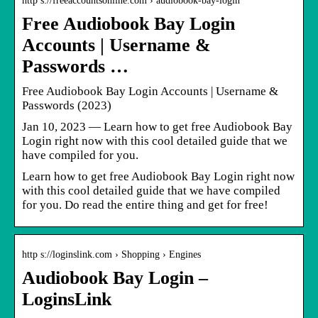
http s://freeaccountsonline.com › audiobook-bay-login
Free Audiobook Bay Login
Accounts | Username &
Passwords …
Free Audiobook Bay Login Accounts | Username &
Passwords (2023)
Jan 10, 2023 — Learn how to get free Audiobook Bay
Login right now with this cool detailed guide that we
have compiled for you.
Learn how to get free Audiobook Bay Login right now
with this cool detailed guide that we have compiled
for you. Do read the entire thing and get for free!
http s://loginslink.com › Shopping › Engines
Audiobook Bay Login –
LoginsLink