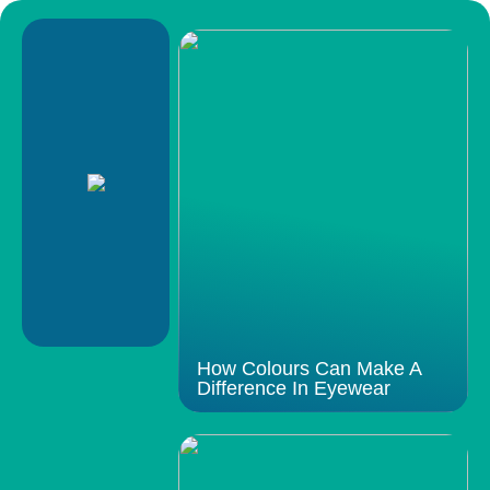
How Colours Can Make A
Difference In Eyewear