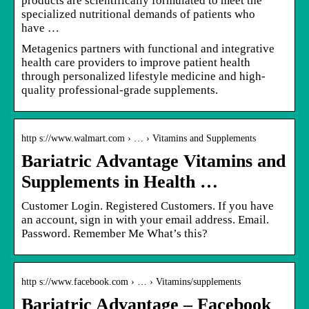
products are scientifically formulated to meet the
specialized nutritional demands of patients who
have …
Metagenics partners with functional and integrative
health care providers to improve patient health
through personalized lifestyle medicine and high-
quality professional-grade supplements.
http s://www.walmart.com › … › Vitamins and Supplements
Bariatric Advantage Vitamins and
Supplements in Health …
Customer Login. Registered Customers. If you have
an account, sign in with your email address. Email.
Password. Remember Me What’s this?
http s://www.facebook.com › … › Vitamins/supplements
Bariatric Advantage – Facebook