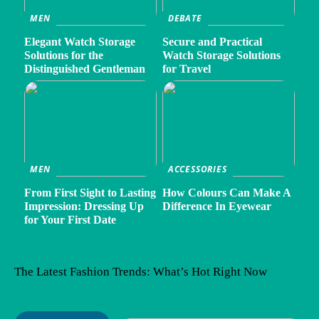
MEN
DEBATE
Elegant Watch Storage
Secure and Practical
Solutions for the
Watch Storage Solutions
Distinguished Gentleman
for Travel
MEN
ACCESSORIES
From First Sight to Lasting
How Colours Can Make A
Impression: Dressing Up
Difference In Eyewear
for Your First Date
The Latest Fashion Trends: What’s Hot Right Now