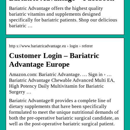
Bariatric Advantage offers the highest quality
bariatric vitamins and supplements designed
specifically for bariatric patients. Shop our delicious
bariatric …
http s://www.bariatricadvantage.eu › login › referer
Customer Login – Bariatric
Advantage Europe
Amazon.com: Bariatric Advantage. … Sign in › …
Bariatric Advantage Chewable Advanced Multi EA,
High Potency Daily Multivitamin for Bariatric
Surgery …
Bariatric Advantage® provides a complete line of
dietary supplements that have been specifically
formulated to meet the unique nutritional demands of
both the pre-operative bariatric surgical candidate, as
well as the post-operative bariatric surgical patient.