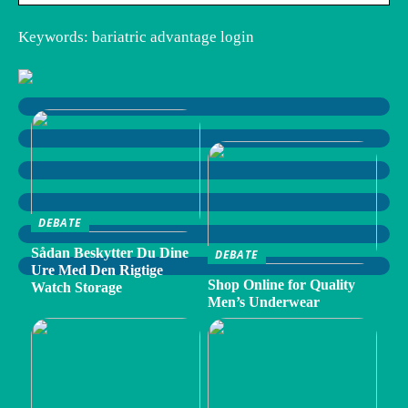
Keywords: bariatric advantage login
DEBATE
Sådan Beskytter Du Dine
DEBATE
Ure Med Den Rigtige
Shop Online for Quality
Watch Storage
Men’s Underwear