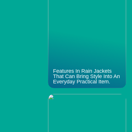
Features In Rain Jackets
That Can Bring Style Into An
Everyday Practical Item.