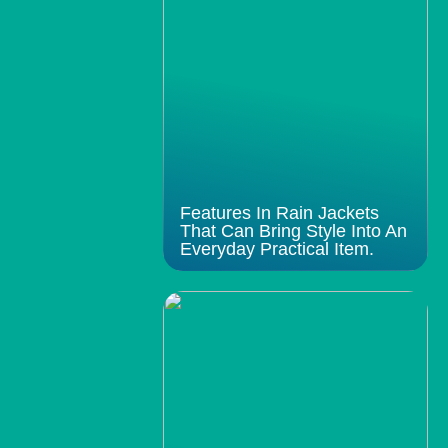
Features In Rain Jackets
That Can Bring Style Into An
Everyday Practical Item.