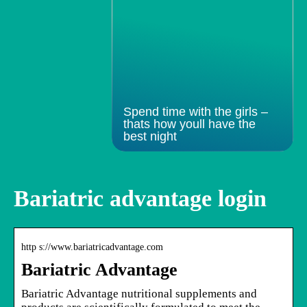
Spend time with the girls –
thats how youll have the
best night
Bariatric advantage login
http s://www.bariatricadvantage.com
Bariatric Advantage
Bariatric Advantage nutritional supplements and