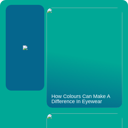
How Colours Can Make A
Difference In Eyewear