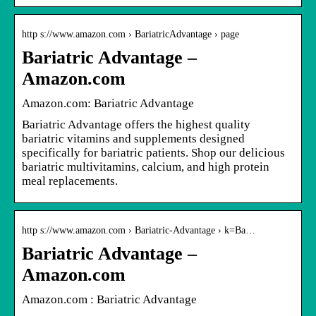
http s://www.amazon.com › BariatricAdvantage › page
Bariatric Advantage –
Amazon.com
Amazon.com: Bariatric Advantage
Bariatric Advantage offers the highest quality
bariatric vitamins and supplements designed
specifically for bariatric patients. Shop our delicious
bariatric multivitamins, calcium, and high protein
meal replacements.
http s://www.amazon.com › Bariatric-Advantage › k=Ba…
Bariatric Advantage –
Amazon.com
Amazon.com : Bariatric Advantage