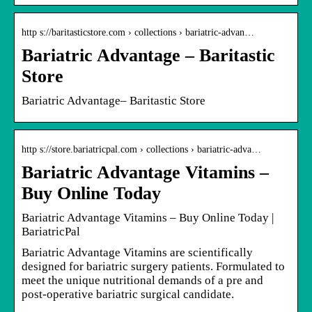
http s://baritasticstore.com › collections › bariatric-advan…
Bariatric Advantage – Baritastic
Store
Bariatric Advantage– Baritastic Store
http s://store.bariatricpal.com › collections › bariatric-adva…
Bariatric Advantage Vitamins –
Buy Online Today
Bariatric Advantage Vitamins – Buy Online Today |
BariatricPal
Bariatric Advantage Vitamins are scientifically
designed for bariatric surgery patients. Formulated to
meet the unique nutritional demands of a pre and
post-operative bariatric surgical candidate.