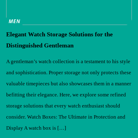
MEN
Elegant Watch Storage Solutions for the
Distinguished Gentleman
A gentleman’s watch collection is a testament to his style
and sophistication. Proper storage not only protects these
valuable timepieces but also showcases them in a manner
befitting their elegance. Here, we explore some refined
storage solutions that every watch enthusiast should
consider. Watch Boxes: The Ultimate in Protection and
Display A watch box is […]