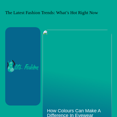
The Latest Fashion Trends: What’s Hot Right Now
How Colours Can Make A
Difference In Eyewear