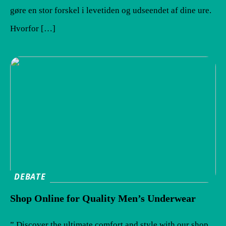
gøre en stor forskel i levetiden og udseendet af dine ure.
Hvorfor […]
DEBATE
Shop Online for Quality Men’s Underwear
” Discover the ultimate comfort and style with our shop