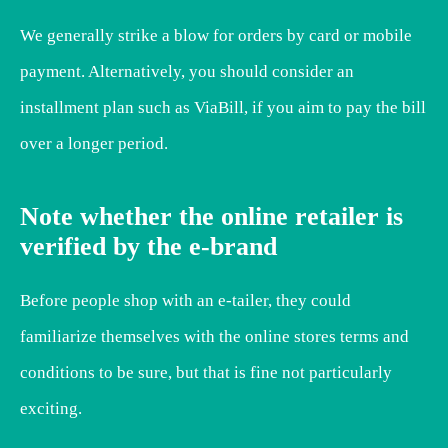
We generally strike a blow for orders by card or mobile
payment. Alternatively, you should consider an
installment plan such as ViaBill, if you aim to pay the bill
over a longer period.
Note whether the online retailer is
verified by the e-brand
Before people shop with an e-tailer, they could
familiarize themselves with the online stores terms and
conditions to be sure, but that is fine not particularly
exciting.