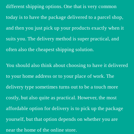
different shipping options. One that is very common
today is to have the package delivered to a parcel shop,
and then you just pick up your products exactly when it
suits you. The delivery method is super practical, and
often also the cheapest shipping solution.
You should also think about choosing to have it delivered
to your home address or to your place of work. The
delivery type sometimes turns out to be a touch more
costly, but also quite as practical. However, the most
affordable option for delivery is to pick up the package
yourself, but that option depends on whether you are
near the home of the online store.