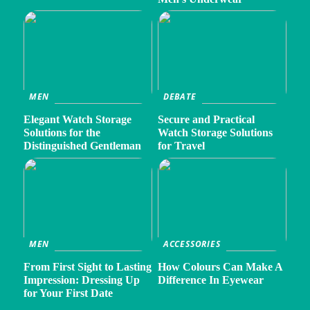
MEN
DEBATE
Elegant Watch Storage
Secure and Practical
Solutions for the
Watch Storage Solutions
Distinguished Gentleman
for Travel
MEN
ACCESSORIES
From First Sight to Lasting
How Colours Can Make A
Impression: Dressing Up
Difference In Eyewear
for Your First Date