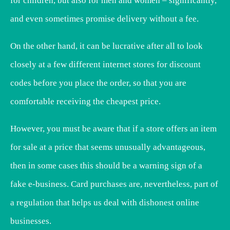
for children, but also for men and women – significantly,
and even sometimes promise delivery without a fee.
On the other hand, it can be lucrative after all to look
closely at a few different internet stores for discount
codes before you place the order, so that you are
comfortable receiving the cheapest price.
However, you must be aware that if a store offers an item
for sale at a price that seems unusually advantageous,
then in some cases this should be a warning sign of a
fake e-business. Card purchases are, nevertheless, part of
a regulation that helps us deal with dishonest online
businesses.