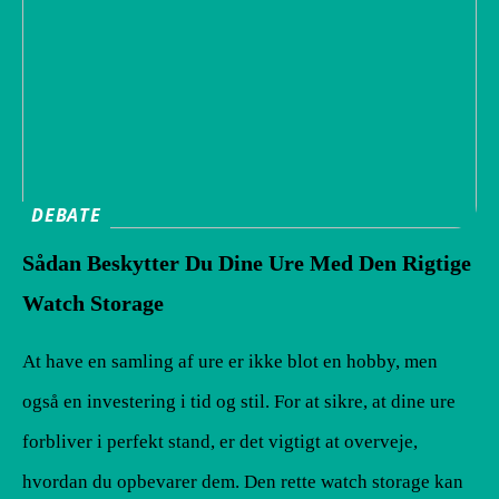
DEBATE
Sådan Beskytter Du Dine Ure Med Den Rigtige
Watch Storage
At have en samling af ure er ikke blot en hobby, men
også en investering i tid og stil. For at sikre, at dine ure
forbliver i perfekt stand, er det vigtigt at overveje,
hvordan du opbevarer dem. Den rette watch storage kan