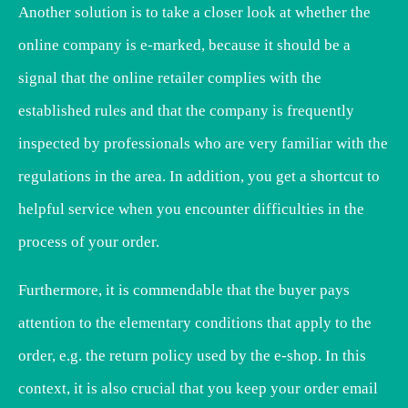
Another solution is to take a closer look at whether the
online company is e-marked, because it should be a
signal that the online retailer complies with the
established rules and that the company is frequently
inspected by professionals who are very familiar with the
regulations in the area. In addition, you get a shortcut to
helpful service when you encounter difficulties in the
process of your order.
Furthermore, it is commendable that the buyer pays
attention to the elementary conditions that apply to the
order, e.g. the return policy used by the e-shop. In this
context, it is also crucial that you keep your order email