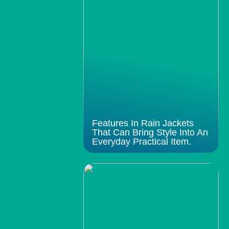
Features In Rain Jackets
That Can Bring Style Into An
Everyday Practical Item.