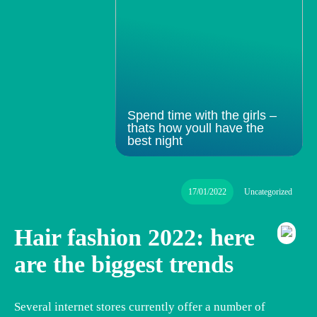
Spend time with the girls –
thats how youll have the
best night
17/01/2022
Uncategorized
Hair fashion 2022: here
are the biggest trends
Several internet stores currently offer a number of