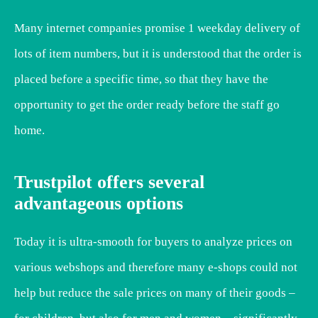
Many internet companies promise 1 weekday delivery of
lots of item numbers, but it is understood that the order is
placed before a specific time, so that they have the
opportunity to get the order ready before the staff go
home.
Trustpilot offers several
advantageous options
Today it is ultra-smooth for buyers to analyze prices on
various webshops and therefore many e-shops could not
help but reduce the sale prices on many of their goods –