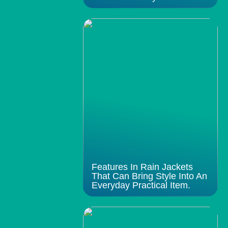
Features In Rain Jackets
That Can Bring Style Into An
Everyday Practical Item.