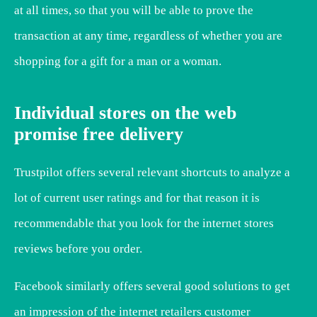
at all times, so that you will be able to prove the
transaction at any time, regardless of whether you are
shopping for a gift for a man or a woman.
Individual stores on the web
promise free delivery
Trustpilot offers several relevant shortcuts to analyze a
lot of current user ratings and for that reason it is
recommendable that you look for the internet stores
reviews before you order.
Facebook similarly offers several good solutions to get
an impression of the internet retailers customer