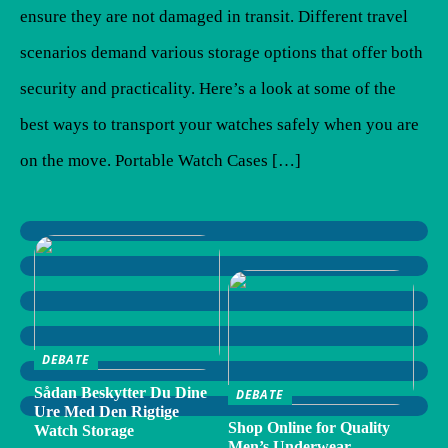
ensure they are not damaged in transit. Different travel
scenarios demand various storage options that offer both
security and practicality. Here’s a look at some of the
best ways to transport your watches safely when you are
on the move. Portable Watch Cases […]
DEBATE
Sådan Beskytter Du Dine
DEBATE
Ure Med Den Rigtige
Shop Online for Quality
Watch Storage
Men’s Underwear