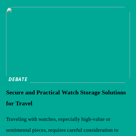
DEBATE
Secure and Practical Watch Storage Solutions
for Travel
Traveling with watches, especially high-value or
sentimental pieces, requires careful consideration to