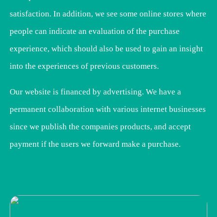
satisfaction. In addition, we see some online stores where
people can indicate an evaluation of the purchase
experience, which should also be used to gain an insight
into the experiences of previous customers.
Our website is financed by advertising. We have a
permanent collaboration with various internet businesses
since we publish the companies products, and accept
payment if the users we forward make a purchase.