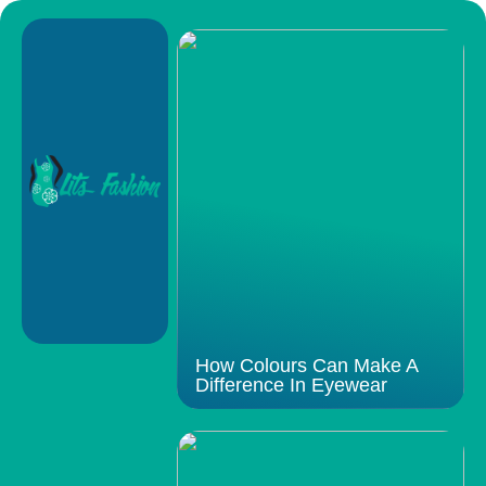
How Colours Can Make A
Difference In Eyewear