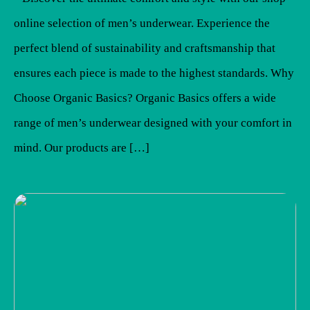
online selection of men’s underwear. Experience the
perfect blend of sustainability and craftsmanship that
ensures each piece is made to the highest standards. Why
Choose Organic Basics? Organic Basics offers a wide
range of men’s underwear designed with your comfort in
mind. Our products are […]