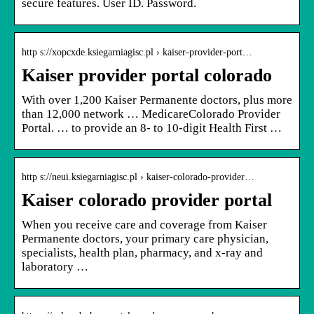
secure features. User ID. Password.
http s://xopcxde.ksiegarniagisc.pl › kaiser-provider-port…
Kaiser provider portal colorado
With over 1,200 Kaiser Permanente doctors, plus more
than 12,000 network … MedicareColorado Provider
Portal. … to provide an 8- to 10-digit Health First …
http s://neui.ksiegarniagisc.pl › kaiser-colorado-provider…
Kaiser colorado provider portal
When you receive care and coverage from Kaiser
Permanente doctors, your primary care physician,
specialists, health plan, pharmacy, and x-ray and
laboratory …