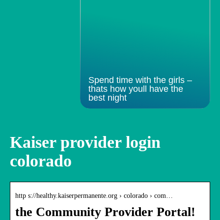
Spend time with the girls –
thats how youll have the
best night
Kaiser provider login
colorado
http s://healthy.kaiserpermanente.org › colorado › com…
the Community Provider Portal!