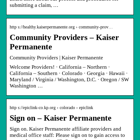
submitting a claim, …
http s://healthy.kaiserpermanente.org › community-prov…
Community Providers – Kaiser
Permanente
Community Providers | Kaiser Permanente
Welcome Providers! · California – Northern ·
California – Southern · Colorado · Georgia · Hawaii ·
Maryland / Virginia / Washington, D.C. · Oregon / SW
Washington …
http s://epiclink-co.kp.org › colorado › epiclink
Sign on – Kaiser Permanente
Sign on. Kaiser Permanente affiliate providers and
medical office staff: Please sign on to gain access to