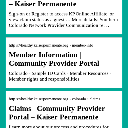
– Kaiser Permanente
Sign-on or Register to access KP Online Affiliate, or
view claim status as a guest … More details: Southern
Colorado Network Provider Communication re: …
http s://healthy.kaiserpermanente.org › member-info
Member Information |
Community Provider Portal
Colorado · Sample ID Cards · Member Resources ·
Member rights and responsibilities.
http s://healthy.kaiserpermanente.org › colorado › claims
Claims | Community Provider
Portal – Kaiser Permanente
Learn more about our process and procedures for