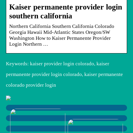
Kaiser permanente provider login
southern california
Northern California Southern California Colorado
Georgia Hawaii Mid-Atlantic States Oregon/SW
Washington How to Kaiser Permanente Provider
Login Northern …
Keywords: kaiser provider login colorado, kaiser
permanente provider login colorado, kaiser permanente
colorado provider login