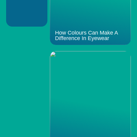
How Colours Can Make A
Difference In Eyewear