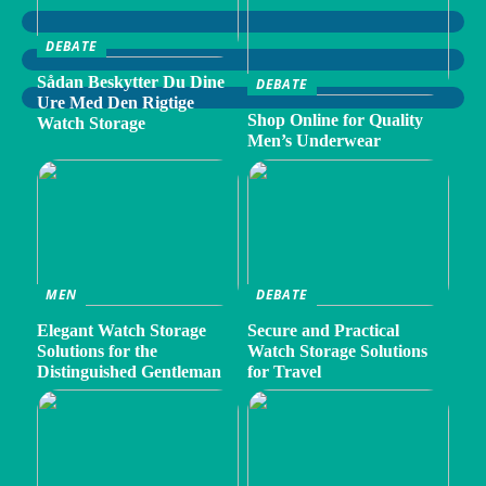
DEBATE
Sådan Beskytter Du Dine
DEBATE
Ure Med Den Rigtige
Shop Online for Quality
Watch Storage
Men’s Underwear
MEN
DEBATE
Elegant Watch Storage
Secure and Practical
Solutions for the
Watch Storage Solutions
Distinguished Gentleman
for Travel