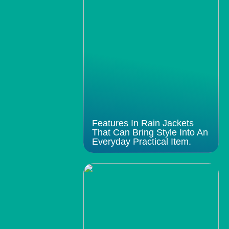
Features In Rain Jackets
That Can Bring Style Into An
Everyday Practical Item.