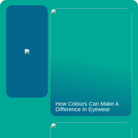
How Colours Can Make A
Difference In Eyewear