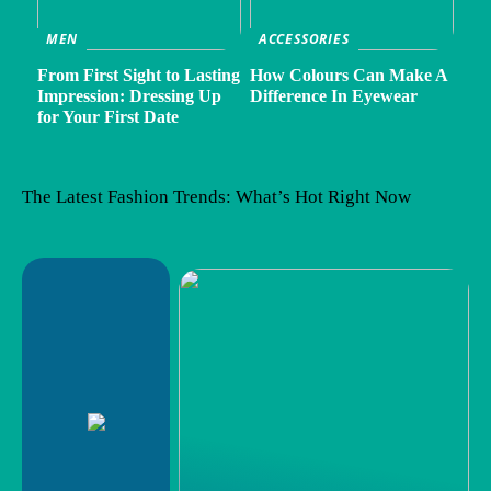
MEN
ACCESSORIES
From First Sight to Lasting
How Colours Can Make A
Impression: Dressing Up
Difference In Eyewear
for Your First Date
The Latest Fashion Trends: What’s Hot Right Now