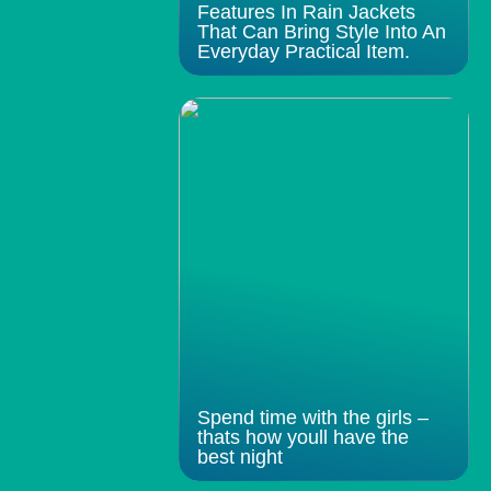
Features In Rain Jackets
That Can Bring Style Into An
Everyday Practical Item.
Spend time with the girls –
thats how youll have the
best night