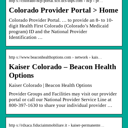
http s://colorado-hcp-portal.xco.dcs-usps.com › hcp › pr…
Colorado Provider Portal > Home
Colorado Provider Portal. … to provide an 8- to 10-
digit Health First Colorado (Colorado’s Medicaid
program) ID and the National Provider
Identification …
http s://www.beaconhealthoptions.com › network › kais…
Kaiser Colorado – Beacon Health
Options
Kaiser Colorado | Beacon Health Options
Provider Groups and Facilities may visit our provider
portal or call our National Provider Service Line at
800-397-1630 to share your individual provider …
http s://rdxaca.fiduciaimmobiliare.it › kaiser-permanente…