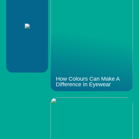
How Colours Can Make A
Difference In Eyewear