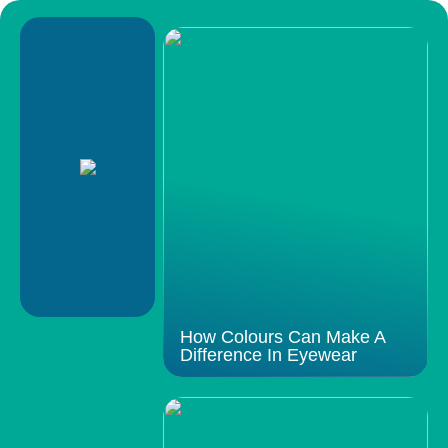
How Colours Can Make A
Difference In Eyewear