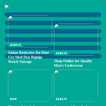
DEBATE
Sådan Beskytter Du Dine
DEBATE
Ure Med Den Rigtige
Shop Online for Quality
Watch Storage
Men’s Underwear
MEN
DEBATE