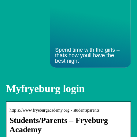
Spend time with the girls –
thats how youll have the
best night
Myfryeburg login
http s://www.fryeburgacademy.org › studentsparents
Students/Parents – Fryeburg
Academy