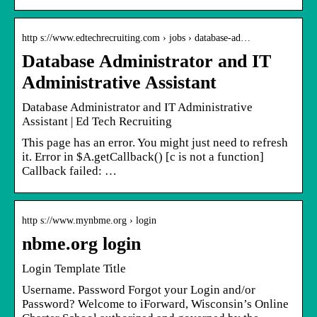
http s://www.edtechrecruiting.com › jobs › database-ad…
Database Administrator and IT
Administrative Assistant
Database Administrator and IT Administrative
Assistant | Ed Tech Recruiting
This page has an error. You might just need to refresh
it. Error in $A.getCallback() [c is not a function]
Callback failed: …
http s://www.mynbme.org › login
nbme.org login
Login Template Title
Username. Password Forgot your Login and/or
Password? Welcome to iForward, Wisconsin’s Online