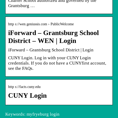
Charter School authorized and governed by the
Grantsburg …
http s://wen.geniussis.com › PublicWelcome
iForward – Grantsburg School
District – WEN | Login
iForward – Grantsburg School District | Login
CUNY Login. Log in with your CUNY Login
credentials. If you do not have a CUNYfirst account,
see the FAQs.
http s://facts.cuny.edu
CUNY Login
Keywords: myfryeburg login