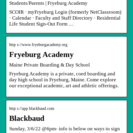
Students/Parents | Fryeburg Academy
SCOIR · myFryeburg Login (formerly NetClassroom)
· Calendar · Faculty and Staff Directory · Residential
Life Student Sign-Out Form …
http s://www.fryeburgacademy.org
Fryeburg Academy
Maine Private Boarding & Day School
Fryeburg Academy is a private, coed boarding and
day high school in Fryeburg, Maine. Come explore
our exceptional academic, art and athletic offerings.
http s://app.blackbaud.com
Blackbaud
Sunday, 3/6/22 @6pm- info is below on ways to sign