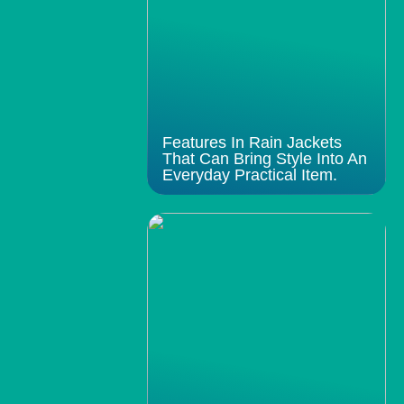
Features In Rain Jackets
That Can Bring Style Into An
Everyday Practical Item.