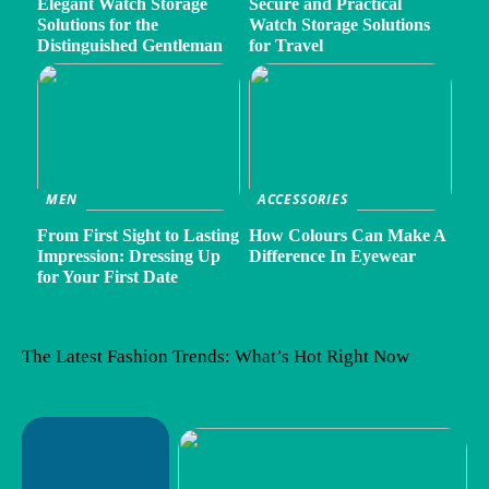
Elegant Watch Storage
Secure and Practical
Solutions for the
Watch Storage Solutions
Distinguished Gentleman
for Travel
MEN
ACCESSORIES
From First Sight to Lasting
How Colours Can Make A
Impression: Dressing Up
Difference In Eyewear
for Your First Date
The Latest Fashion Trends: What’s Hot Right Now