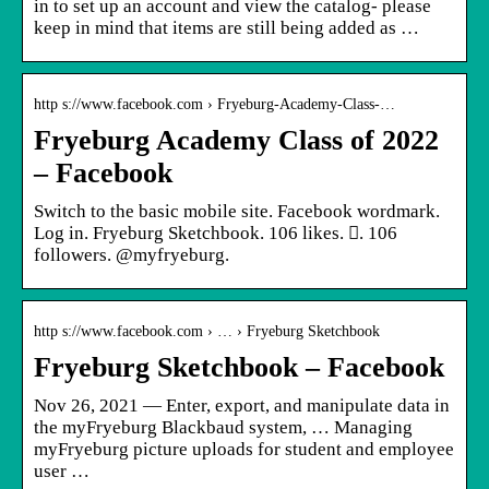
in to set up an account and view the catalog- please
keep in mind that items are still being added as …
http s://www.facebook.com › Fryeburg-Academy-Class-…
Fryeburg Academy Class of 2022
– Facebook
Switch to the basic mobile site. Facebook wordmark.
Log in. Fryeburg Sketchbook. 106 likes. 󱞋. 106
followers. @myfryeburg.
http s://www.facebook.com › … › Fryeburg Sketchbook
Fryeburg Sketchbook – Facebook
Nov 26, 2021 — Enter, export, and manipulate data in
the myFryeburg Blackbaud system, … Managing
myFryeburg picture uploads for student and employee
user …