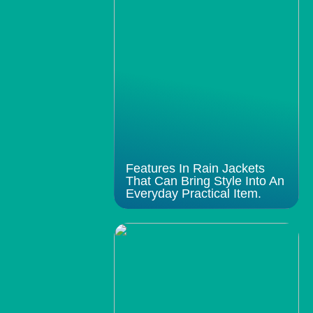
Features In Rain Jackets
That Can Bring Style Into An
Everyday Practical Item.