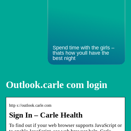
Spend time with the girls –
thats how youll have the
best night
Outlook.carle com login
http s://outlook.carle.com
Sign In – Carle Health
To find out if your web browser supports JavaScript or