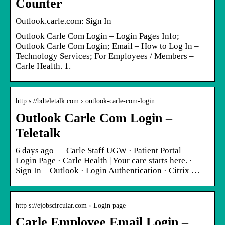
Counter
Outlook.carle.com: Sign In
Outlook Carle Com Login – Login Pages Info;
Outlook Carle Com Login; Email – How to Log In –
Technology Services; For Employees / Members –
Carle Health. 1.
http s://bdteletalk.com › outlook-carle-com-login
Outlook Carle Com Login –
Teletalk
6 days ago — Carle Staff UGW · Patient Portal –
Login Page · Carle Health | Your care starts here. ·
Sign In – Outlook · Login Authentication · Citrix …
http s://ejobscircular.com › Login page
Carle Employee Email Login –