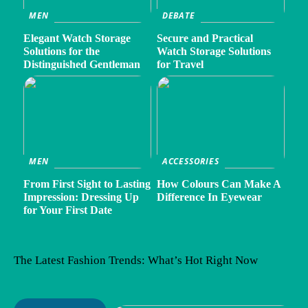
MEN
DEBATE
Elegant Watch Storage
Secure and Practical
Solutions for the
Watch Storage Solutions
Distinguished Gentleman
for Travel
MEN
ACCESSORIES
From First Sight to Lasting
How Colours Can Make A
Impression: Dressing Up
Difference In Eyewear
for Your First Date
The Latest Fashion Trends: What’s Hot Right Now