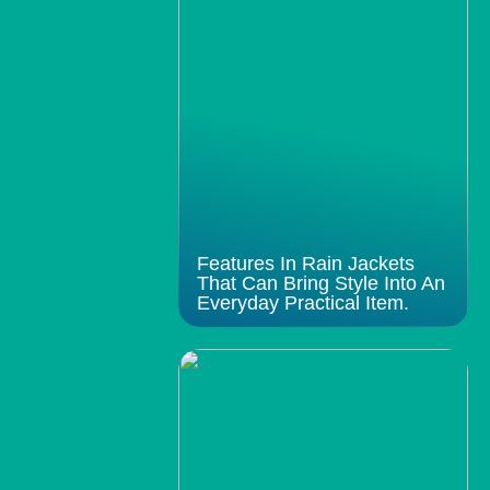
Features In Rain Jackets
That Can Bring Style Into An
Everyday Practical Item.