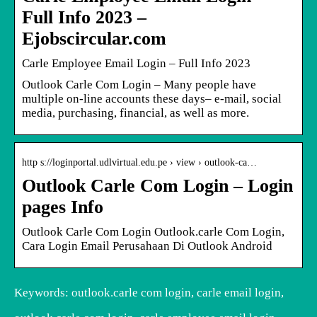
Full Info 2023 –
Ejobscircular.com
Carle Employee Email Login – Full Info 2023
Outlook Carle Com Login – Many people have
multiple on-line accounts these days– e-mail, social
media, purchasing, financial, as well as more.
http s://loginportal.udlvirtual.edu.pe › view › outlook-ca…
Outlook Carle Com Login – Login
pages Info
Outlook Carle Com Login Outlook.carle Com Login,
Cara Login Email Perusahaan Di Outlook Android
Keywords: outlook.carle com login, carle email login,