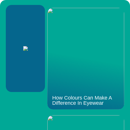
How Colours Can Make A
Difference In Eyewear