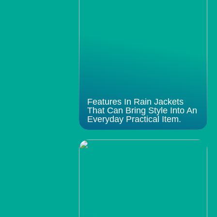
Features In Rain Jackets
That Can Bring Style Into An
Everyday Practical Item.