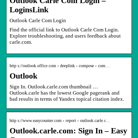
Outlook Carle Com Login –
LoginsLink
Outlook Carle Com Login
Find the official link to Outlook Carle Com Login.
Explore troubleshooting, and users feedback about
carle.com.
http s://outlook.office.com › deeplink › compose › com…
Outlook
Sign In. Outlook.carle.com thumbnail …
Outlook.carle has the lowest Google pagerank and
bad results in terms of Yandex topical citation index.
http s://www.easycounter.com › report › outlook.carle.c…
Outlook.carle.com: Sign In – Easy