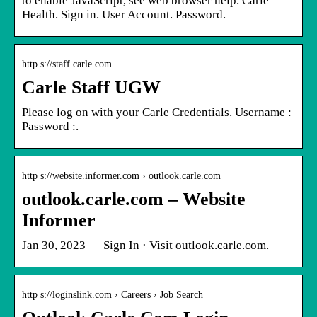
to enable JavaScript, see web browser help. Carle
Health. Sign in. User Account. Password.
http s://staff.carle.com
Carle Staff UGW
Please log on with your Carle Credentials. Username :
Password :.
http s://website.informer.com › outlook.carle.com
outlook.carle.com – Website
Informer
Jan 30, 2023 — Sign In · Visit outlook.carle.com.
http s://loginslink.com › Careers › Job Search