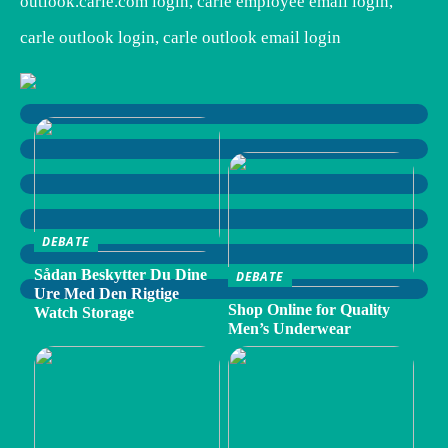
outlook.carle.com login, carle employee email login,
carle outlook login, carle outlook email login
DEBATE
Sådan Beskytter Du Dine
DEBATE
Ure Med Den Rigtige
Shop Online for Quality
Watch Storage
Men’s Underwear