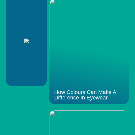
How Colours Can Make A
Difference In Eyewear