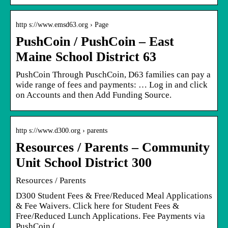
http s://www.emsd63.org › Page
PushCoin / PushCoin – East
Maine School District 63
PushCoin Through PuschCoin, D63 families can pay a
wide range of fees and payments: … Log in and click
on Accounts and then Add Funding Source.
http s://www.d300.org › parents
Resources / Parents – Community
Unit School District 300
Resources / Parents
D300 Student Fees & Free/Reduced Meal Applications
& Fee Waivers. Click here for Student Fees &
Free/Reduced Lunch Applications. Fee Payments via
PushCoin ( …