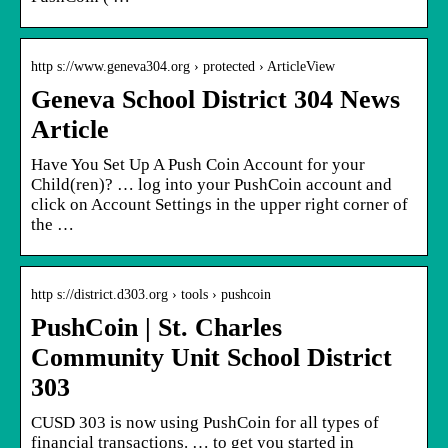
http s://www.geneva304.org › protected › ArticleView
Geneva School District 304 News
Article
Have You Set Up A Push Coin Account for your
Child(ren)? … log into your PushCoin account and
click on Account Settings in the upper right corner of
the …
http s://district.d303.org › tools › pushcoin
PushCoin | St. Charles
Community Unit School District
303
CUSD 303 is now using PushCoin for all types of
financial transactions. … to get you started in