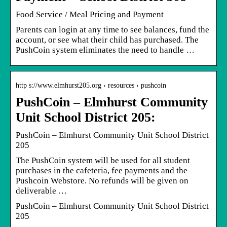
Food Service / Meal Pricing and Payment
Parents can login at any time to see balances, fund the
account, or see what their child has purchased. The
PushCoin system eliminates the need to handle …
http s://www.elmhurst205.org › resources › pushcoin
PushCoin – Elmhurst Community
Unit School District 205:
PushCoin – Elmhurst Community Unit School District
205
The PushCoin system will be used for all student
purchases in the cafeteria, fee payments and the
Pushcoin Webstore. No refunds will be given on
deliverable …
PushCoin – Elmhurst Community Unit School District
205