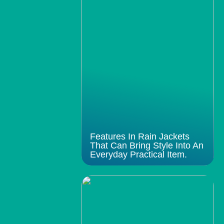
Features In Rain Jackets
That Can Bring Style Into An
Everyday Practical Item.