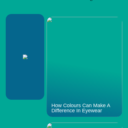
How Colours Can Make A
Difference In Eyewear