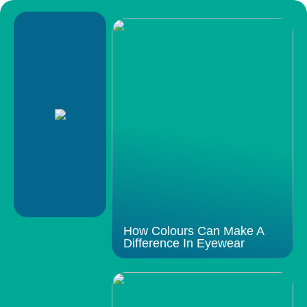
How Colours Can Make A
Difference In Eyewear