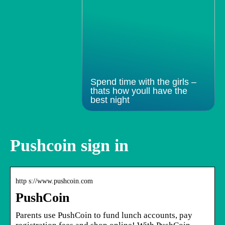
Spend time with the girls –
thats how youll have the
best night
Pushcoin sign in
http s://www.pushcoin.com
PushCoin
Parents use PushCoin to fund lunch accounts, pay