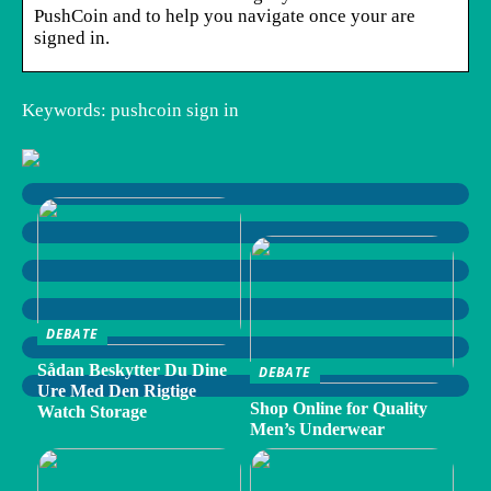
PushCoin and to help you navigate once your are
signed in.
Keywords: pushcoin sign in
DEBATE
Sådan Beskytter Du Dine
DEBATE
Ure Med Den Rigtige
Shop Online for Quality
Watch Storage
Men’s Underwear