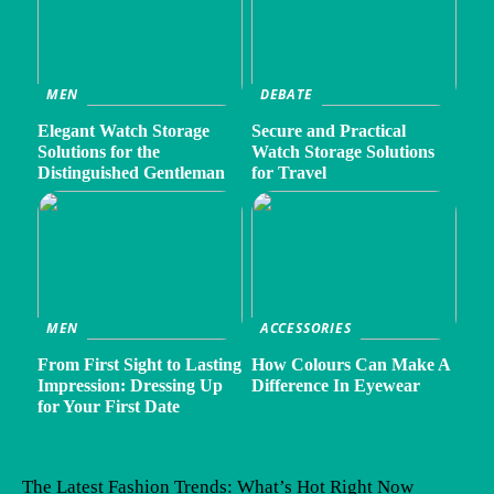
MEN
DEBATE
Elegant Watch Storage
Secure and Practical
Solutions for the
Watch Storage Solutions
Distinguished Gentleman
for Travel
MEN
ACCESSORIES
From First Sight to Lasting
How Colours Can Make A
Impression: Dressing Up
Difference In Eyewear
for Your First Date
The Latest Fashion Trends: What’s Hot Right Now