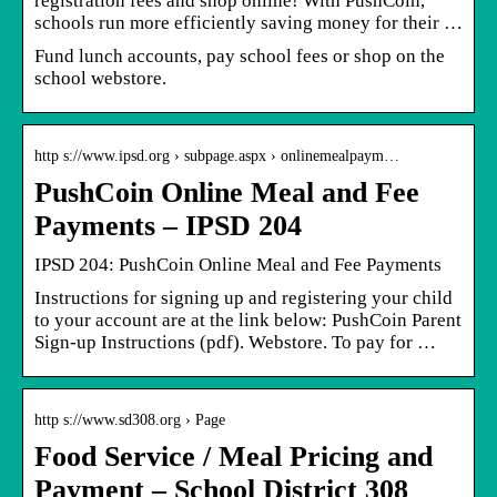
registration fees and shop online! With PushCoin,
schools run more efficiently saving money for their …
Fund lunch accounts, pay school fees or shop on the
school webstore.
http s://www.ipsd.org › subpage.aspx › onlinemealpaym…
PushCoin Online Meal and Fee
Payments – IPSD 204
IPSD 204: PushCoin Online Meal and Fee Payments
Instructions for signing up and registering your child
to your account are at the link below: PushCoin Parent
Sign-up Instructions (pdf). Webstore. To pay for …
http s://www.sd308.org › Page
Food Service / Meal Pricing and
Payment – School District 308