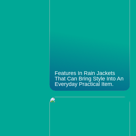
Features In Rain Jackets
That Can Bring Style Into An
Everyday Practical Item.