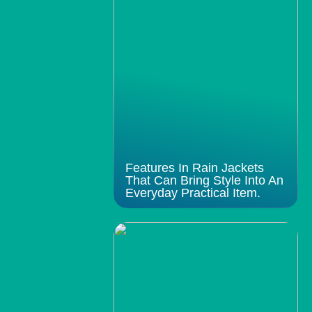
Features In Rain Jackets
That Can Bring Style Into An
Everyday Practical Item.