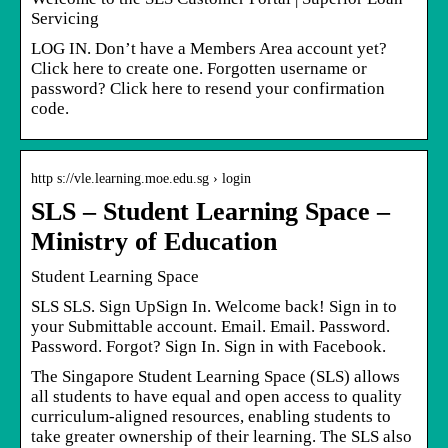
Servicing
LOG IN. Don’t have a Members Area account yet?
Click here to create one. Forgotten username or
password? Click here to resend your confirmation
code.
http s://vle.learning.moe.edu.sg › login
SLS – Student Learning Space –
Ministry of Education
Student Learning Space
SLS SLS. Sign UpSign In. Welcome back! Sign in to
your Submittable account. Email. Email. Password.
Password. Forgot? Sign In. Sign in with Facebook.
The Singapore Student Learning Space (SLS) allows
all students to have equal and open access to quality
curriculum-aligned resources, enabling students to
take greater ownership of their learning. The SLS also