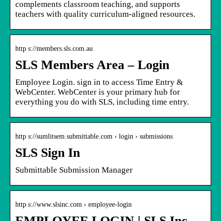
complements classroom teaching, and supports
teachers with quality curriculum-aligned resources.
http s://members.sls.com.au
SLS Members Area – Login
Employee Login. sign in to access Time Entry &
WebCenter. WebCenter is your primary hub for
everything you do with SLS, including time entry.
http s://sumlitsem.submittable.com › login › submissions
SLS Sign In
Submittable Submission Manager
http s://www.slsinc.com › employee-login
EMPLOYEE LOGIN | SLS Inc.