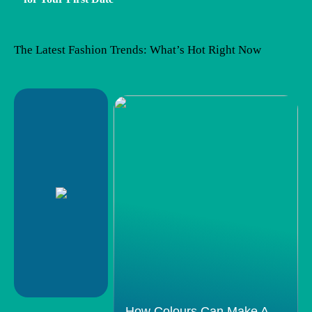
The Latest Fashion Trends: What’s Hot Right Now
How Colours Can Make A