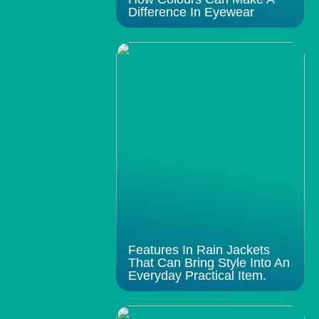
Difference In Eyewear
Features In Rain Jackets
That Can Bring Style Into An
Everyday Practical Item.