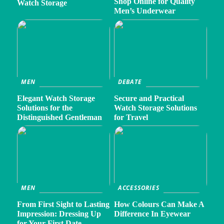
Shop Online for Quality
Watch Storage
Men’s Underwear
MEN
DEBATE
Elegant Watch Storage
Secure and Practical
Solutions for the
Watch Storage Solutions
Distinguished Gentleman
for Travel
MEN
ACCESSORIES
From First Sight to Lasting
How Colours Can Make A
Impression: Dressing Up
Difference In Eyewear
for Your First Date