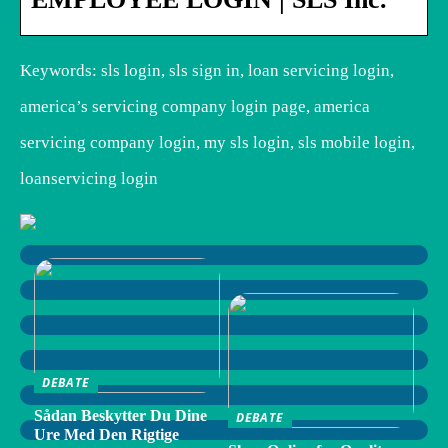
Keywords: sls login, sls sign in, loan servicing login,
america’s servicing company login page, america
servicing company login, my sls login, sls mobile login,
loanservicing login
DEBATE
Sådan Beskytter Du Dine
DEBATE
Ure Med Den Rigtige