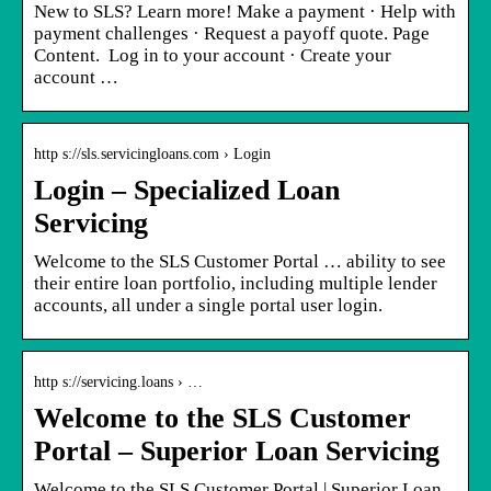
New to SLS? Learn more! Make a payment · Help with
payment challenges · Request a payoff quote. Page
Content. ​ Log in to your account · Create your
account …
http s://sls.servicingloans.com › Login
Login – Specialized Loan
Servicing
Welcome to the SLS Customer Portal … ability to see
their entire loan portfolio, including multiple lender
accounts, all under a single portal user login.
http s://servicing.loans › …
Welcome to the SLS Customer
Portal – Superior Loan Servicing
Welcome to the SLS Customer Portal | Superior Loan