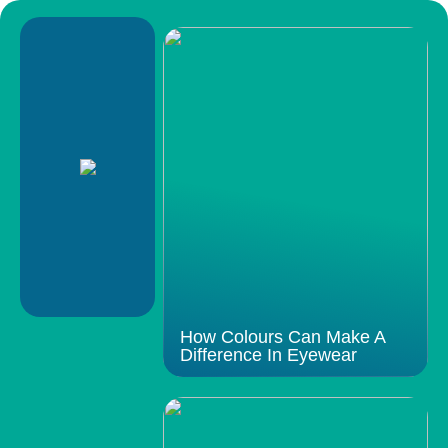
How Colours Can Make A
Difference In Eyewear