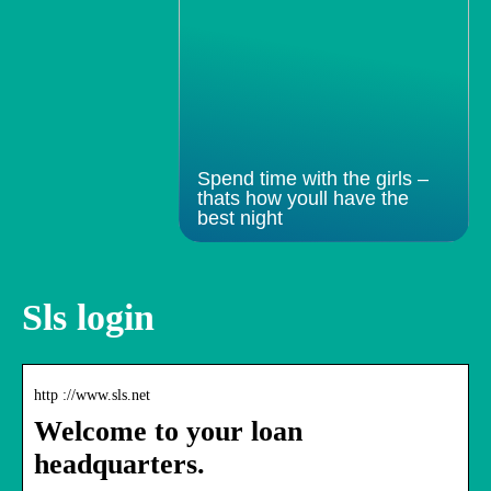
Spend time with the girls –
thats how youll have the
best night
Sls login
http ://www.sls.net
Welcome to your loan
headquarters.