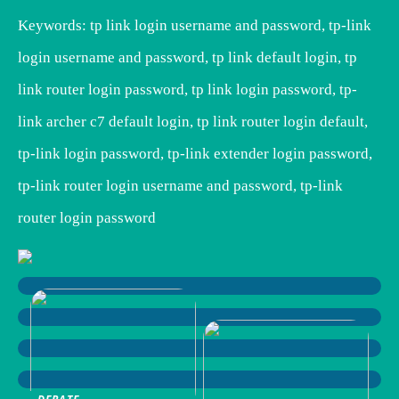
Keywords: tp link login username and password, tp-link
login username and password, tp link default login, tp
link router login password, tp link login password, tp-
link archer c7 default login, tp link router login default,
tp-link login password, tp-link extender login password,
tp-link router login username and password, tp-link
router login password