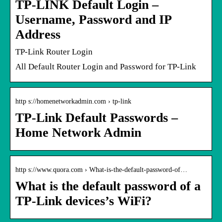
TP-LINK Default Login –
Username, Password and IP
Address
TP-Link Router Login
All Default Router Login and Password for TP-Link
http s://homenetworkadmin.com › tp-link
TP-Link Default Passwords –
Home Network Admin
http s://www.quora.com › What-is-the-default-password-of…
What is the default password of a
TP-Link devices’s WiFi?