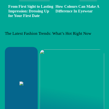
From First Sight to Lasting
How Colours Can Make A
Impression: Dressing Up
Difference In Eyewear
for Your First Date
The Latest Fashion Trends: What’s Hot Right Now