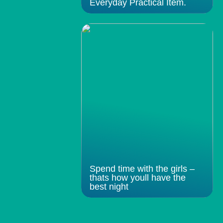
Everyday Practical Item.
Spend time with the girls –
thats how youll have the
best night