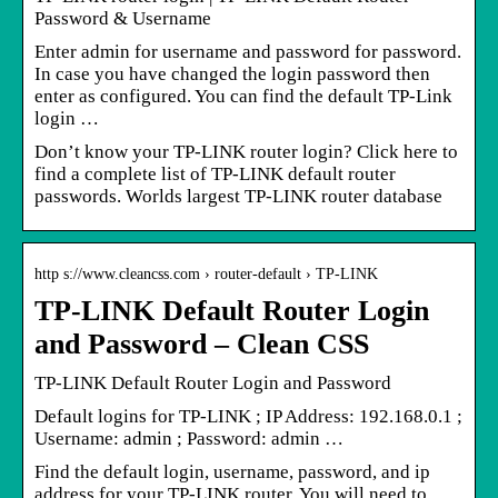
Password & Username
Enter admin for username and password for password.
In case you have changed the login password then
enter as configured. You can find the default TP-Link
login …
Don’t know your TP-LINK router login? Click here to
find a complete list of TP-LINK default router
passwords. Worlds largest TP-LINK router database
http s://www.cleancss.com › router-default › TP-LINK
TP-LINK Default Router Login
and Password – Clean CSS
TP-LINK Default Router Login and Password
Default logins for TP-LINK ; IP Address: 192.168.0.1 ;
Username: admin ; Password: admin …
Find the default login, username, password, and ip
address for your TP-LINK router. You will need to