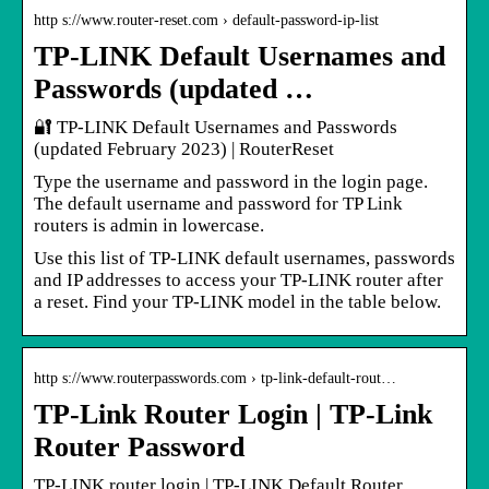
http s://www.router-reset.com › default-password-ip-list
TP-LINK Default Usernames and
Passwords (updated …
🔐 TP-LINK Default Usernames and Passwords
(updated February 2023) | RouterReset
Type the username and password in the login page.
The default username and password for TP Link
routers is admin in lowercase.
Use this list of TP-LINK default usernames, passwords
and IP addresses to access your TP-LINK router after
a reset. Find your TP-LINK model in the table below.
http s://www.routerpasswords.com › tp-link-default-rout…
TP-Link Router Login | TP-Link
Router Password
TP-LINK router login | TP-LINK Default Router