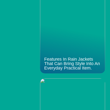
Features In Rain Jackets
That Can Bring Style Into An
Everyday Practical Item.