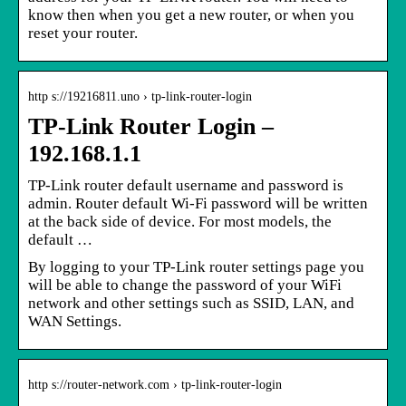
know then when you get a new router, or when you
reset your router.
http s://19216811.uno › tp-link-router-login
TP-Link Router Login –
192.168.1.1
TP-Link router default username and password is
admin. Router default Wi-Fi password will be written
at the back side of device. For most models, the
default …
By logging to your TP-Link router settings page you
will be able to change the password of your WiFi
network and other settings such as SSID, LAN, and
WAN Settings.
http s://router-network.com › tp-link-router-login