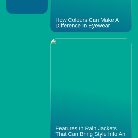
How Colours Can Make A
Difference In Eyewear
Features In Rain Jackets
That Can Bring Style Into An