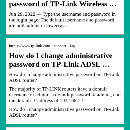
password of TP-Link Wireless …
Jun 29, 2022 — Type the username and password in
the login page. The default username and password
are both admin in lowercase.
http s://www.tp-link.com › support › faq
How do I change administrative
password on TP-Link ADSL …
How do I change administrative password on TP-Link
ADSL router?
The majority of TP-LINK routers have a default
username of admin , a default password of admin , and
the default IP address of 192.168.1.1 .
How do I change administrative password on TP-Link
ADSL router?