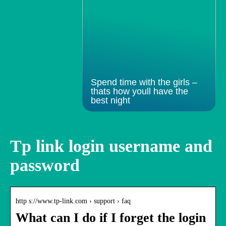
Spend time with the girls –
thats how youll have the
best night
Tp link login username and
password
http s://www.tp-link.com › support › faq
What can I do if I forget the login