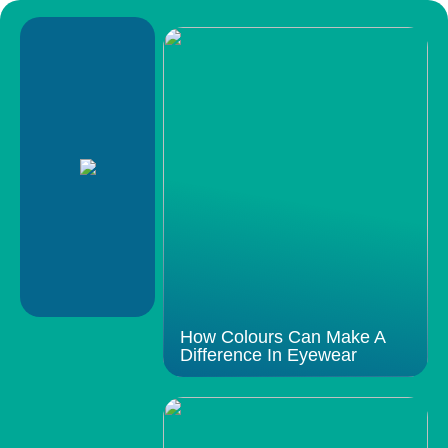
How Colours Can Make A
Difference In Eyewear