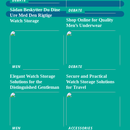
DEBATE
Sådan Beskytter Du Dine
DEBATE
Ure Med Den Rigtige
Shop Online for Quality
Watch Storage
Men’s Underwear
MEN
DEBATE
Elegant Watch Storage
Secure and Practical
Solutions for the
Watch Storage Solutions
Distinguished Gentleman
for Travel
MEN
ACCESSORIES