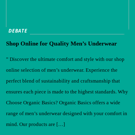
DEBATE
Shop Online for Quality Men’s Underwear
” Discover the ultimate comfort and style with our shop
online selection of men’s underwear. Experience the
perfect blend of sustainability and craftsmanship that
ensures each piece is made to the highest standards. Why
Choose Organic Basics? Organic Basics offers a wide
range of men’s underwear designed with your comfort in
mind. Our products are […]