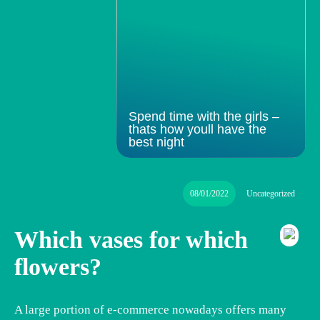
Spend time with the girls –
thats how youll have the
best night
08/01/2022
Uncategorized
Which vases for which
flowers?
A large portion of e-commerce nowadays offers many