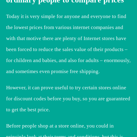
Today it is very simple for anyone and everyone to find
the lowest prices from various internet companies and
with that motive there are plenty of Internet stores have
been forced to reduce the sales value of their products –
for children and babies, and also for adults – enormously,
and sometimes even promise free shipping.
However, it can prove useful to try certain stores online
for discount codes before you buy, so you are guaranteed
to get the best price.
Before people shop at a store online, you could in
principle look at their terms and conditions, but this is