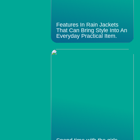
Features In Rain Jackets
That Can Bring Style Into An
Everyday Practical Item.