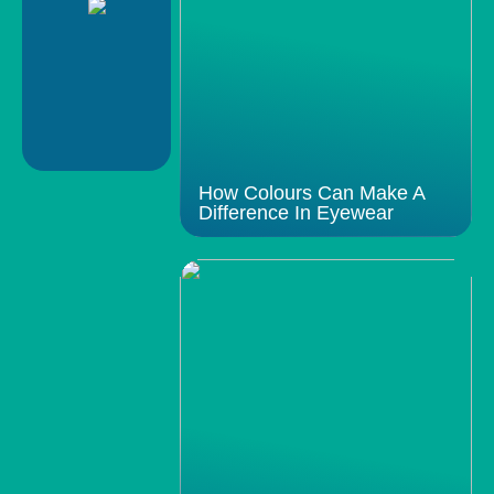
How Colours Can Make A
Difference In Eyewear