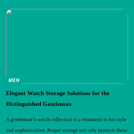
MEN
Elegant Watch Storage Solutions for the
Distinguished Gentleman
A gentleman’s watch collection is a testament to his style
and sophistication. Proper storage not only protects these