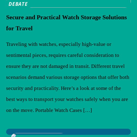
DEBATE
Secure and Practical Watch Storage Solutions
for Travel
Traveling with watches, especially high-value or
sentimental pieces, requires careful consideration to
ensure they are not damaged in transit. Different travel
scenarios demand various storage options that offer both
security and practicality. Here’s a look at some of the
best ways to transport your watches safely when you are
on the move. Portable Watch Cases […]