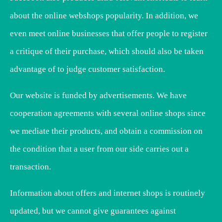
about the online webshops popularity. In addition, we
even meet online businesses that offer people to register
a critique of their purchase, which should also be taken
advantage of to judge customer satisfaction.
Our website is funded by advertisements. We have
cooperation agreements with several online shops since
we mediate their products, and obtain a commission on
the condition that a user from our side carries out a
transaction.
Information about offers and internet shops is routinely
updated, but we cannot give guarantees against