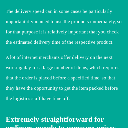
The delivery speed can in some cases be particularly
important if you need to use the products immediately, so
for that purpose it is relatively important that you check
the estimated delivery time of the respective product.
A lot of internet merchants offer delivery on the next
working day for a large number of items, which requires
that the order is placed before a specified time, so that
they have the opportunity to get the item packed before
the logistics staff have time off.
Extremely straightforward for
ordinary people to compare prices