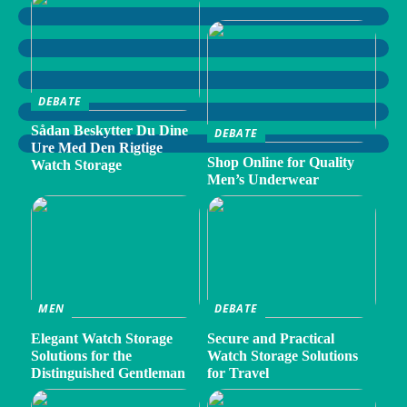
DEBATE
Sådan Beskytter Du Dine
DEBATE
Ure Med Den Rigtige
Shop Online for Quality
Watch Storage
Men’s Underwear
MEN
DEBATE
Elegant Watch Storage
Secure and Practical
Solutions for the
Watch Storage Solutions
Distinguished Gentleman
for Travel