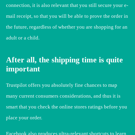
connection, it is also relevant that you still secure your e-
mail receipt, so that you will be able to prove the order in
the future, regardless of whether you are shopping for an
adult or a child.
After all, the shipping time is quite
important
Trustpilot offers you absolutely fine chances to map
many current consumers considerations, and thus it is
smart that you check the online stores ratings before you
place your order.
Facebook also produces ultra-relevant shortcuts to learn