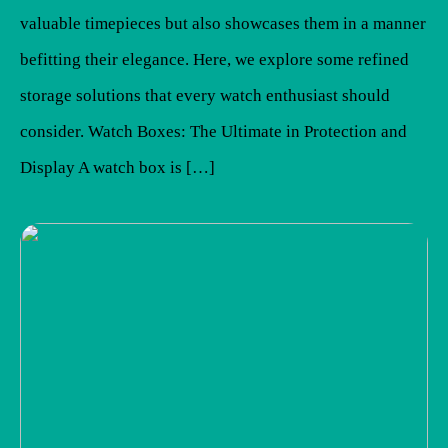
valuable timepieces but also showcases them in a manner
befitting their elegance. Here, we explore some refined
storage solutions that every watch enthusiast should
consider. Watch Boxes: The Ultimate in Protection and
Display A watch box is […]