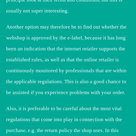
usually not super interesting.
Another option may therefore be to find out whether the
webshop is approved by the e-label, because it has long
been an indication that the internet retailer supports the
established rules, as well as that the online retailer is
continuously monitored by professionals that are within
the applicable regulations. This is also a good chance to
be assisted if you experience problems with your order.
Also, it is preferable to be careful about the most vital
regulations that come into play in connection with the
purchase, e.g. the return policy the shop uses. In this