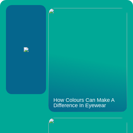
How Colours Can Make A
Difference In Eyewear