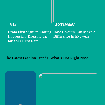
MEN
ACCESSORIES
From First Sight to Lasting
How Colours Can Make A
Impression: Dressing Up
Difference In Eyewear
for Your First Date
The Latest Fashion Trends: What’s Hot Right Now