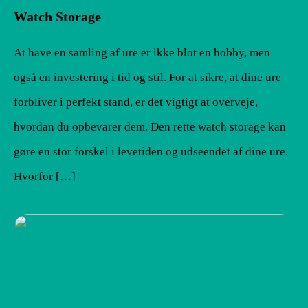
Watch Storage
At have en samling af ure er ikke blot en hobby, men
også en investering i tid og stil. For at sikre, at dine ure
forbliver i perfekt stand, er det vigtigt at overveje,
hvordan du opbevarer dem. Den rette watch storage kan
gøre en stor forskel i levetiden og udseendet af dine ure.
Hvorfor […]