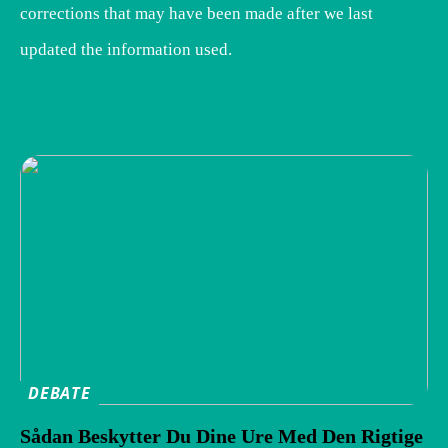
corrections that may have been made after we last
updated the information used.
DEBATE
Sådan Beskytter Du Dine Ure Med Den Rigtige