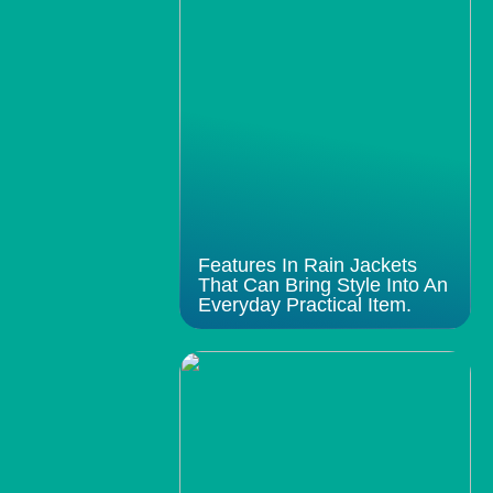
Features In Rain Jackets
That Can Bring Style Into An
Everyday Practical Item.