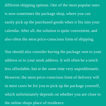
different shipping options. One of the most popular ones
is now sometimes the package shop, where you can
easily pick up the purchased goods when it fits into your
calendar. After all, the solution is quite convenient, and
also often the most price-conscious form of shipping.
You should also consider having the package sent to your
address or to your work address. It will often be a notch
less affordable, but at the same time very unproblematic.
However, the most price-conscious form of delivery will
in most cases be for you to pick up the package yourself,
which unfortunately depends on whether you are close to
the online shops place of residence.